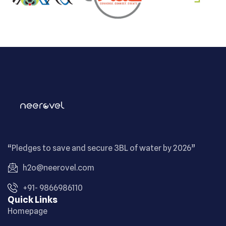
“Pledges to save and secure 3BL of water by 2026”
h2o@neerovel.com
+91- 9866986110
Quick Links
Homepage