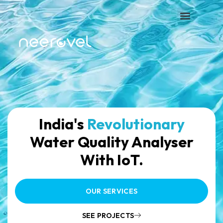
India's
Revolutionary
Water Quality Analyser
With IoT.
OUR SERVICES
SEE PROJECTS