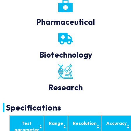
Pharmaceutical
Biotechnology
Research
Specifications
Test
Range
Resolution
Accuracy
parameter