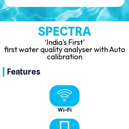
SPECTRA
‘India’s First’
first water quality analyser with Auto
calibration
Features
Wi-Fi