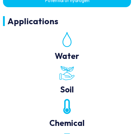
Potential of hydrogen
Applications
Water
Soil
Chemical