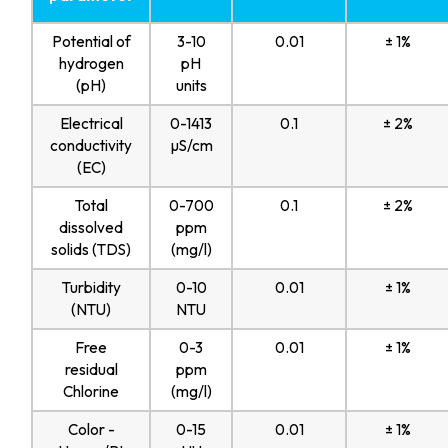
Potential of
3-10
0.01
± 1%
hydrogen
pH
(pH)
units
Electrical
0-1413
0.1
± 2%
conductivity
µS/cm
(EC)
Total
0-700
0.1
± 2%
dissolved
ppm
solids (TDS)
(mg/l)
Turbidity
0-10
0.01
± 1%
(NTU)
NTU
Free
0-3
0.01
± 1%
residual
ppm
Chlorine
(mg/l)
Color -
0-15
0.01
± 1%