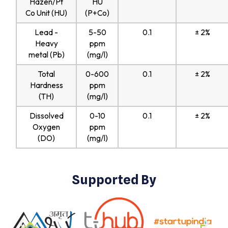
Hazen/Pt
HU
Co Unit (HU)
(P+Co)
Lead -
5-50
0.1
± 2%
Heavy
ppm
metal (Pb)
(mg/l)
Total
0-600
0.1
± 2%
Hardness
ppm
(TH)
(mg/l)
Dissolved
0-10
0.1
± 2%
Oxygen
ppm
(DO)
(mg/l)
Supported By