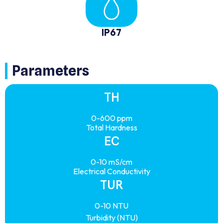
IP67
Parameters
TH
0-600 ppm
Total Hardness
EC
0-10 mS/cm
Electrical Conductivity
TUR
0-10 NTU
Turbidity (NTU)