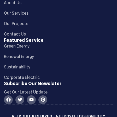
About Us
Our Services
Our Projects
Contact Us
Featured Service
Green Energy
Renewal Energy
Sustainability
Corporate Electric
Subscribe Our Newslater
Get Our Latest Update
ALLRIGHT RESERVED - NEEROVEL [DESIGNED BY