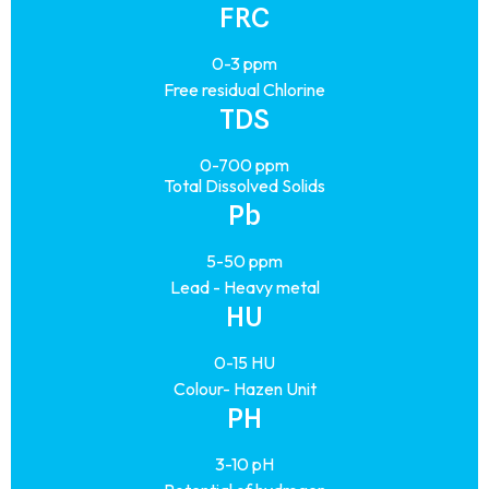
FRC
0-3 ppm
Free residual Chlorine
TDS
0-700 ppm
Total Dissolved Solids
Pb
5-50 ppm
Lead - Heavy metal
HU
0-15 HU
Colour- Hazen Unit
PH
3-10 pH