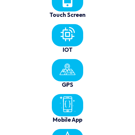
Touch Screen
IOT
GPS
Mobile App